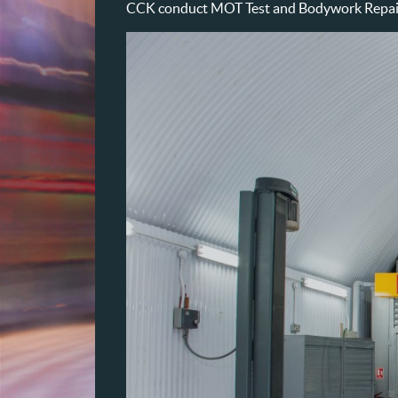
CCK conduct MOT Test and Bodywork Repairs