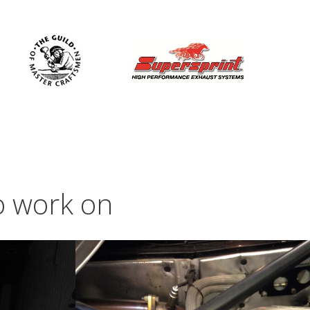
to work on