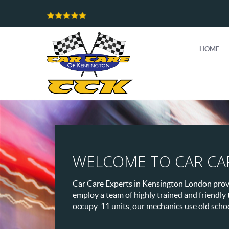
HOME
WELCOME TO CAR CA
Car Care Experts in Kensington London provid
employ a team of highly trained and friendly
occupy-11 units, our mechanics use old school