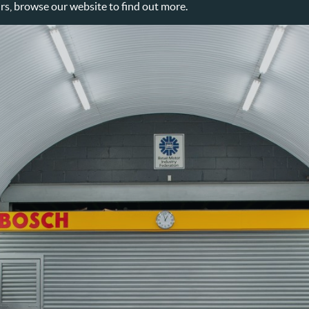
, browse our website to find out more.