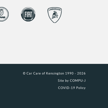
© Car Care of Kensington 1990 - 2026
Site by
COMPU-J
COVID-19 Policy