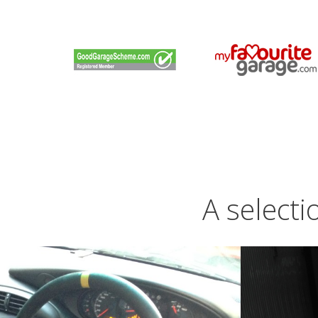
A selecti