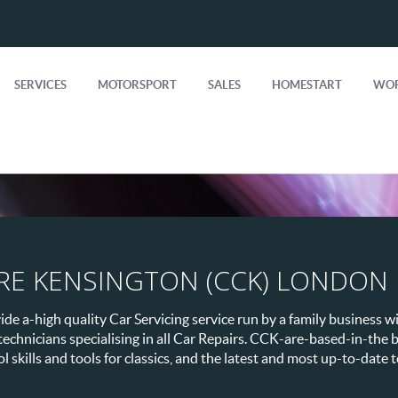
SERVICES
MOTORSPORT
SALES
HOMESTART
WOR
RE KENSINGTON (CCK) LONDON
e a-high quality Car Servicing service run by a family business wi
 technicians specialising in all Car Repairs. CCK-are-based-in-th
 skills and tools for classics, and the latest and most up-to-date