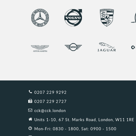
0207 229 9292
0207 229 2727
cck@cck.london
Units 1-10, 67 St. Marks Road, London, W11 1RE
Mon-Fri: 0830 - 1800, Sat: 0900 - 1500