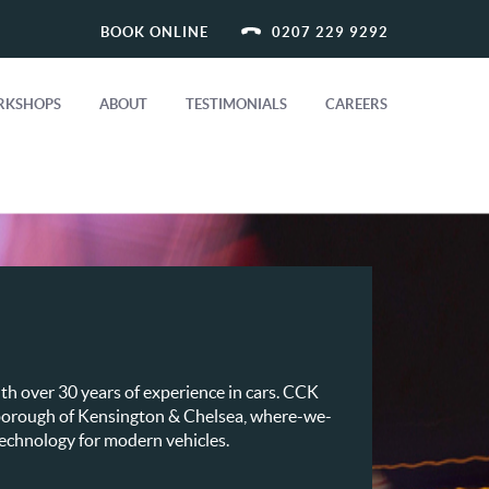
BOOK ONLINE
0207 229 9292
KSHOPS
ABOUT
TESTIMONIALS
CAREERS
th over 30 years of experience in cars. CCK
e borough of Kensington & Chelsea, where-we-
 technology for modern vehicles.