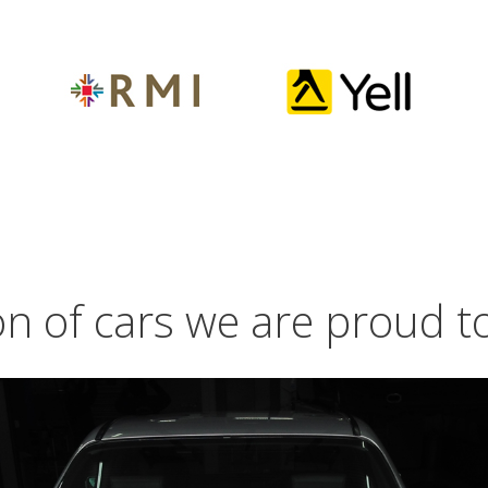
on of cars we are proud 